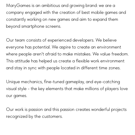
MaryGames is an ambitious and growing brand: we are a
company engaged with the creation of best mobile games and
constantly working on new games and aim to expand them
beyond smartphone screens.
Our team consists of experienced developers. We believe
everyone has potential. We aspire to create an environment
where people aren't afraid to make mistakes. We value freedom.
This attitude has helped us create a flexible work environment
and stay in sync with people located in different time zones.
Unique mechanics, fine-tuned gameplay, and eye-catching
visual style - the key elements that make millions of players love
our games.
Our work is passion and this passion creates wonderful projects
recognized by the customers.