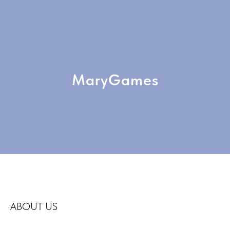
MaryGames
ABOUT US